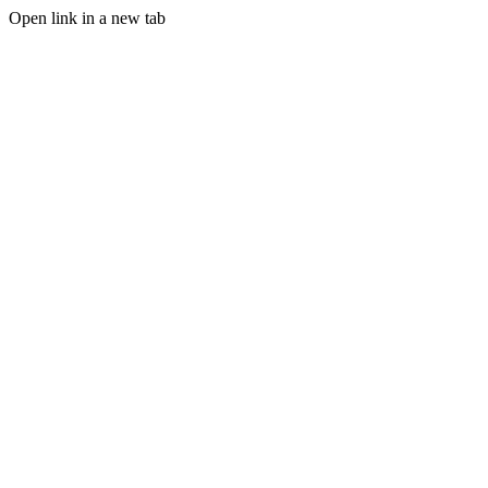
Open link in a new tab