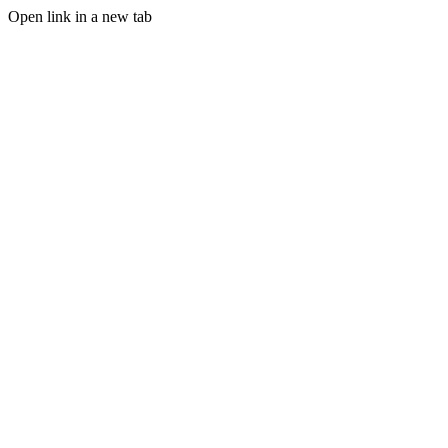
Open link in a new tab