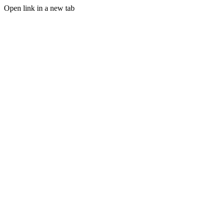
Open link in a new tab