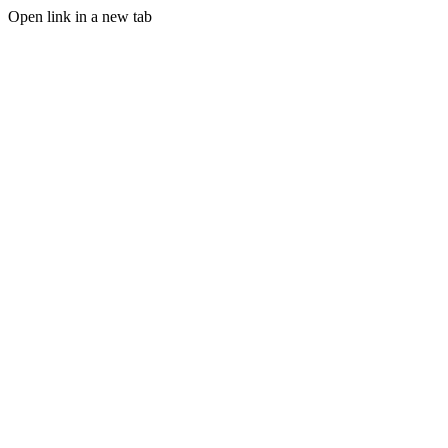
Open link in a new tab