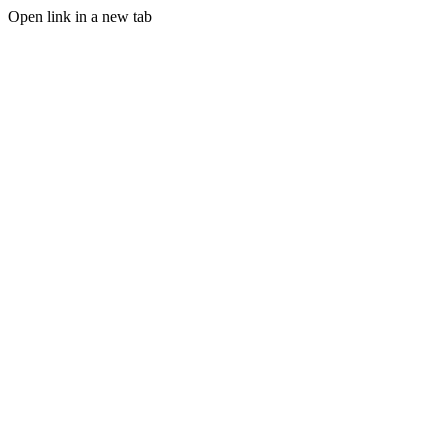
Open link in a new tab