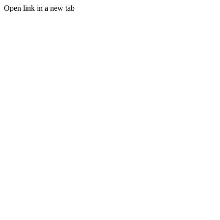
Open link in a new tab