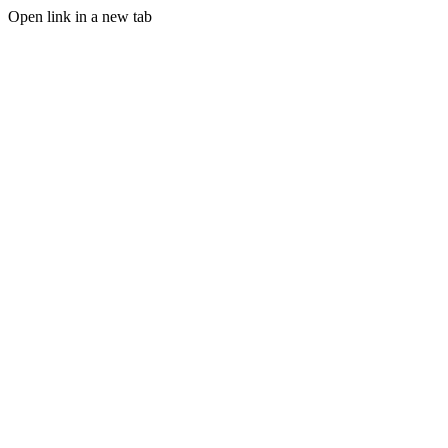
Open link in a new tab