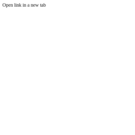
Open link in a new tab