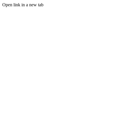
Open link in a new tab