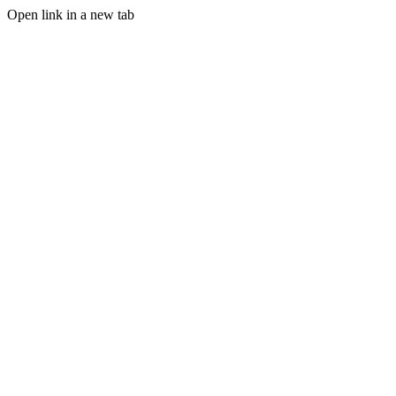
Open link in a new tab