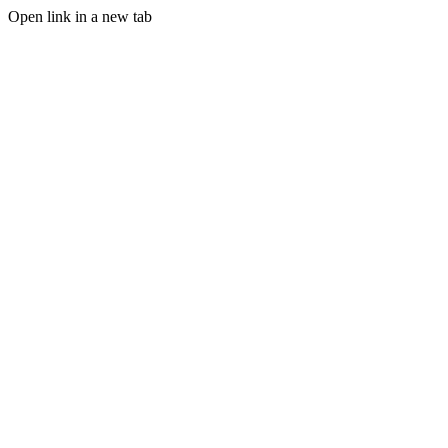
Open link in a new tab