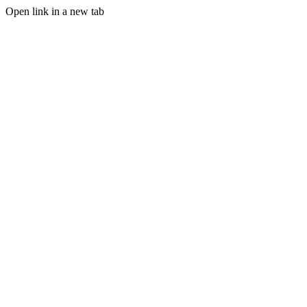
Open link in a new tab