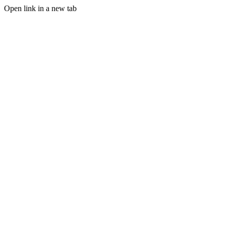
Open link in a new tab