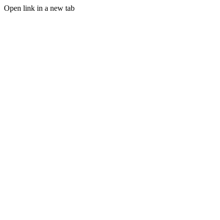
Open link in a new tab