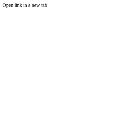
Open link in a new tab