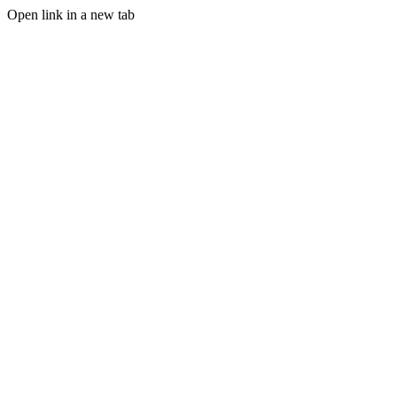
Open link in a new tab