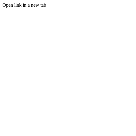
Open link in a new tab