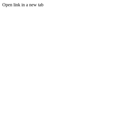
Open link in a new tab