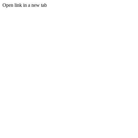
Open link in a new tab