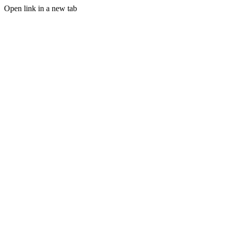
Open link in a new tab