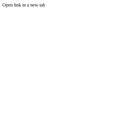
Open link in a new tab