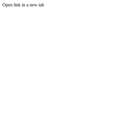
Open link in a new tab