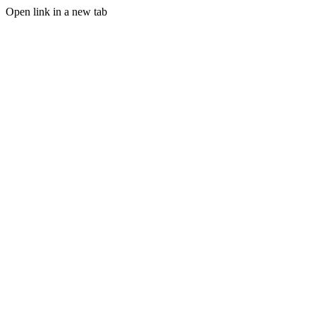
Open link in a new tab