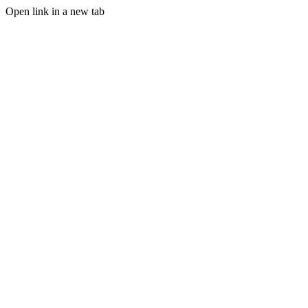
Open link in a new tab