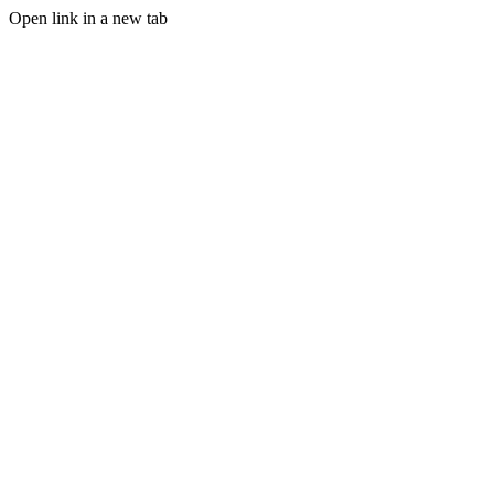
Open link in a new tab