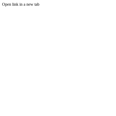
Open link in a new tab