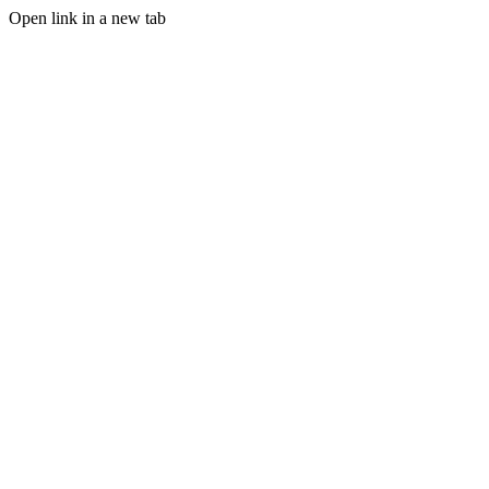
Open link in a new tab