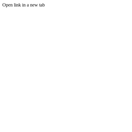
Open link in a new tab