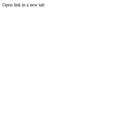
Open link in a new tab