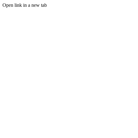
Open link in a new tab