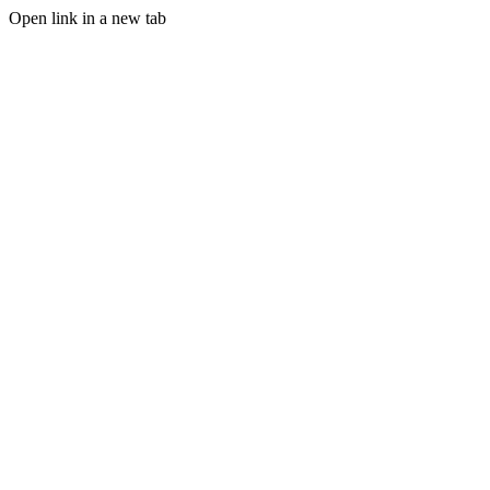
Open link in a new tab