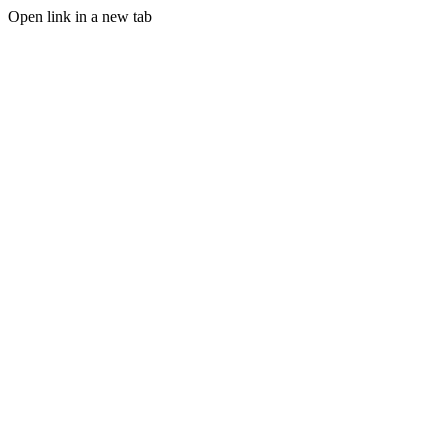
Open link in a new tab