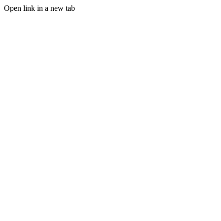
Open link in a new tab