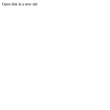
Open link in a new tab