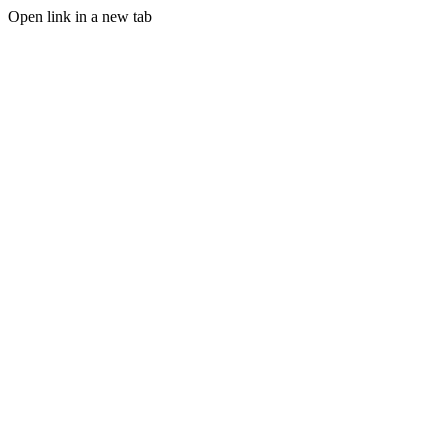
Open link in a new tab