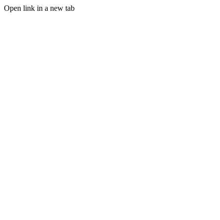
Open link in a new tab