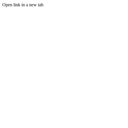
Open link in a new tab