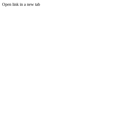
Open link in a new tab