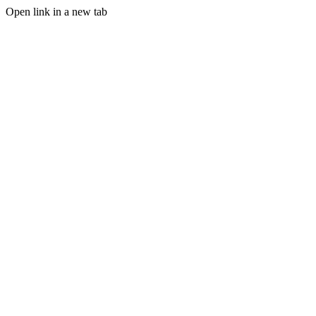
Open link in a new tab