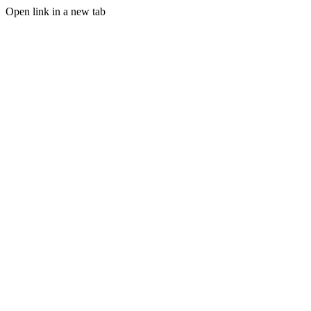
Open link in a new tab