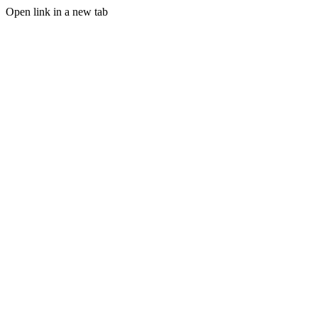
Open link in a new tab