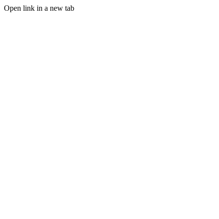
Open link in a new tab