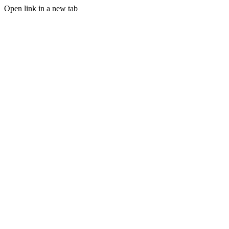
Open link in a new tab