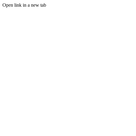
Open link in a new tab