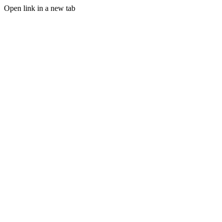
Open link in a new tab