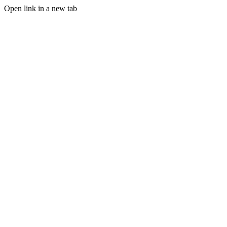
Open link in a new tab