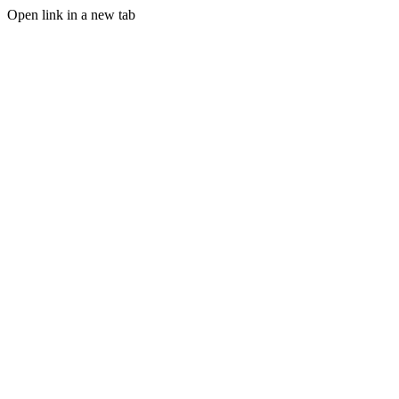
Open link in a new tab