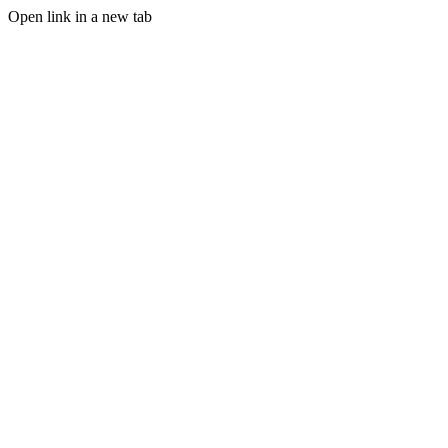
Open link in a new tab