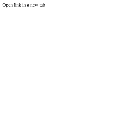
Open link in a new tab