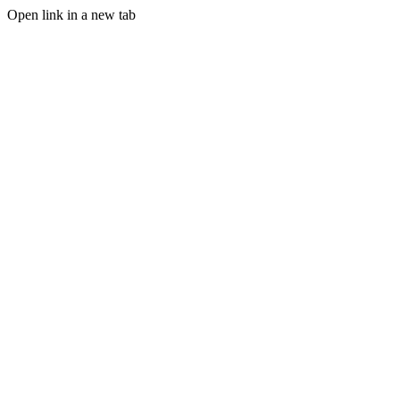
Open link in a new tab